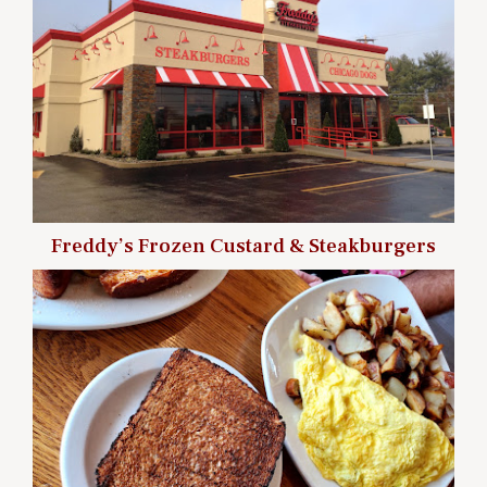
Freddy’s Frozen Custard & Steakburgers