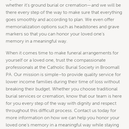
whether it’s ground burial or cremation—and we will be
there every step of the way to make sure that everything
goes smoothly and according to plan. We even offer
memorialization options such as headstones and grave
markers so that you can honor your loved one’s
memory in a meaningful way.
When it comes time to make funeral arrangements for
yourself or a loved one, trust the compassionate
professionals at the Catholic Burial Society in Broomall
PA. Our mission is simple–to provide quality service for
lower income families during their time of loss without
breaking their budget. Whether you choose traditional
burial services or cremation, know that our team is here
for you every step of the way with dignity and respect
throughout this difficult process. Contact us today for
more information on how we can help you honor your
loved one’s memory in a meaningful way while staying