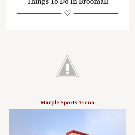
Things To Do In Broomall
Marple Sports Arena