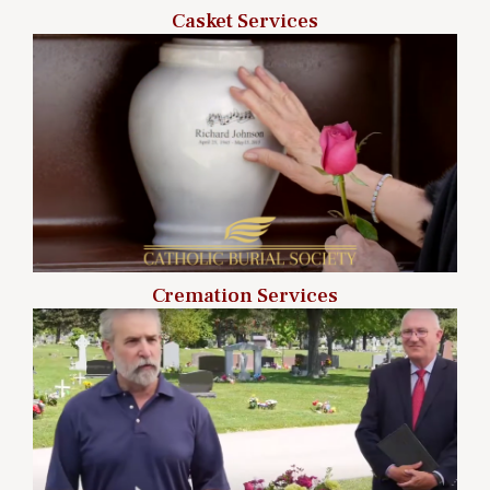
Casket Services
Cremation Services