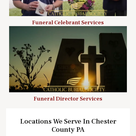
Funeral Celebrant Services
Funeral Director Services
Locations We Serve In Chester
County PA