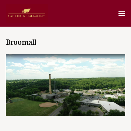
Broomall