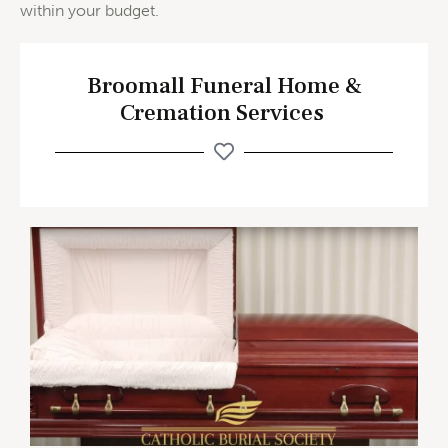
within your budget.
Broomall Funeral Home &
Cremation Services