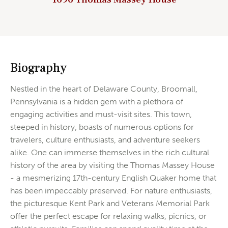
Biography
Nestled in the heart of Delaware County, Broomall,
Pennsylvania is a hidden gem with a plethora of
engaging activities and must-visit sites. This town,
steeped in history, boasts of numerous options for
travelers, culture enthusiasts, and adventure seekers
alike. One can immerse themselves in the rich cultural
history of the area by visiting the Thomas Massey House
- a mesmerizing 17th-century English Quaker home that
has been impeccably preserved. For nature enthusiasts,
the picturesque Kent Park and Veterans Memorial Park
offer the perfect escape for relaxing walks, picnics, or