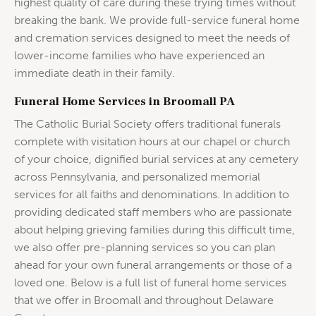
highest quality of care during these trying times without
breaking the bank. We provide full-service funeral home
and cremation services designed to meet the needs of
lower-income families who have experienced an
immediate death in their family.
Funeral Home Services in Broomall PA
The Catholic Burial Society offers traditional funerals
complete with visitation hours at our chapel or church
of your choice, dignified burial services at any cemetery
across Pennsylvania, and personalized memorial
services for all faiths and denominations. In addition to
providing dedicated staff members who are passionate
about helping grieving families during this difficult time,
we also offer pre-planning services so you can plan
ahead for your own funeral arrangements or those of a
loved one. Below is a full list of funeral home services
that we offer in Broomall and throughout Delaware