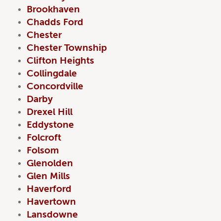
Brookhaven
Chadds Ford
Chester
Chester Township
Clifton Heights
Collingdale
Concordville
Darby
Drexel Hill
Eddystone
Folcroft
Folsom
Glenolden
Glen Mills
Haverford
Havertown
Lansdowne