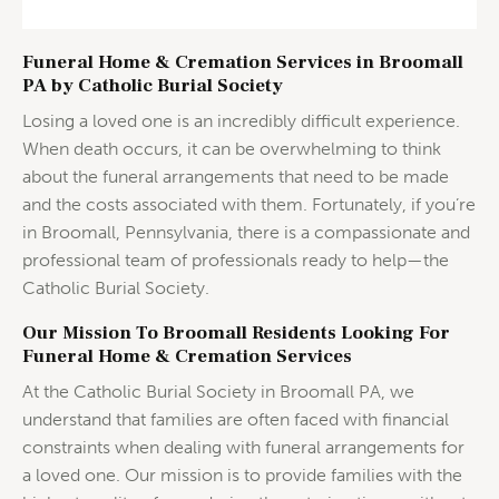
Funeral Home & Cremation Services in Broomall
PA by Catholic Burial Society
Losing a loved one is an incredibly difficult experience.
When death occurs, it can be overwhelming to think
about the funeral arrangements that need to be made
and the costs associated with them. Fortunately, if you’re
in Broomall, Pennsylvania, there is a compassionate and
professional team of professionals ready to help—the
Catholic Burial Society.
Our Mission To Broomall Residents Looking For
Funeral Home & Cremation Services
At the Catholic Burial Society in Broomall PA, we
understand that families are often faced with financial
constraints when dealing with funeral arrangements for
a loved one. Our mission is to provide families with the