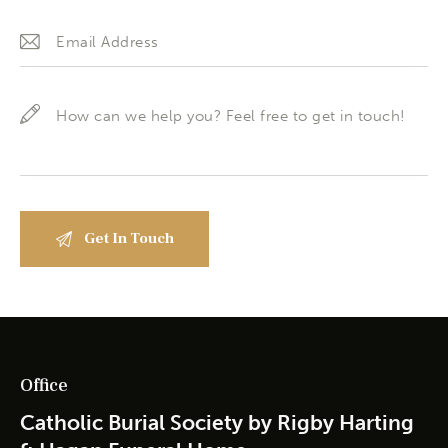
Office
Catholic Burial Society by Rigby Harting