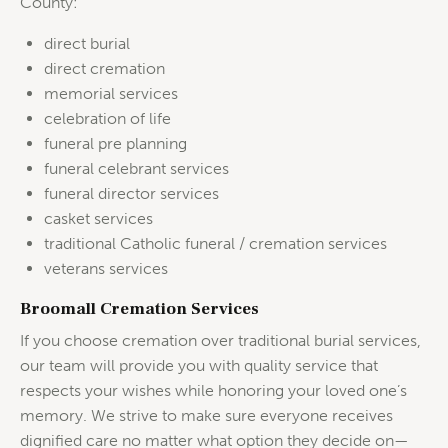
County:
direct burial
direct cremation
memorial services
celebration of life
funeral pre planning
funeral celebrant services
funeral director services
casket services
traditional Catholic funeral / cremation services
veterans services
Broomall Cremation Services
If you choose cremation over traditional burial services,
our team will provide you with quality service that
respects your wishes while honoring your loved one’s
memory. We strive to make sure everyone receives
dignified care no matter what option they decide on—