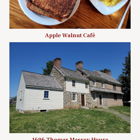
Apple Walnut Café
1696 Thomas Massey House