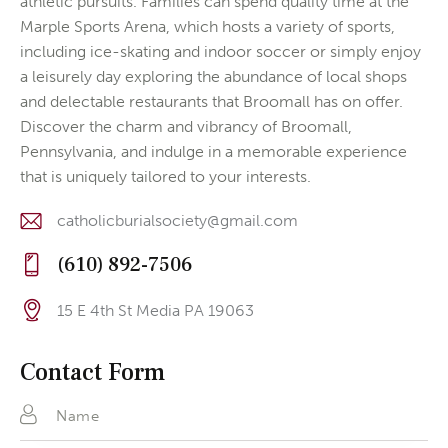
athletic pursuits. Families can spend quality time at the
Marple Sports Arena, which hosts a variety of sports,
including ice-skating and indoor soccer or simply enjoy
a leisurely day exploring the abundance of local shops
and delectable restaurants that Broomall has on offer.
Discover the charm and vibrancy of Broomall,
Pennsylvania, and indulge in a memorable experience
that is uniquely tailored to your interests.
catholicburialsociety@gmail.com
E-
(610) 892-7506
m
Ph
ail
15 E 4th St Media PA 19063
on
:
Ad
e:
dr
Contact Form
es
s: