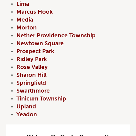
Lima
Marcus Hook
Media
Morton
Nether Providence Township
Newtown Square
Prospect Park
Ridley Park
Rose Valley
Sharon Hill
Springfield
Swarthmore
Tinicum Township
Upland
Yeadon