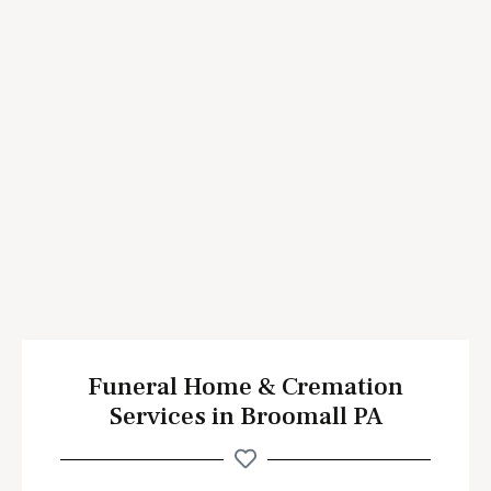
Funeral Home & Cremation
Services in Broomall PA