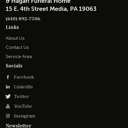
& Hagan Funeral Home
15 E. 4th Street Media, PA 19063
(610) 892-7506
Links
About Us
Contact Us
Service Area
Socials
Facebook
LinkedIn
Twitter
YouTube
Instagram
Newsletter