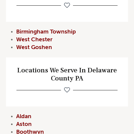
Birmingham Township
West Chester
West Goshen
Locations We Serve In Delaware
County PA
Aldan
Aston
Boothwyn